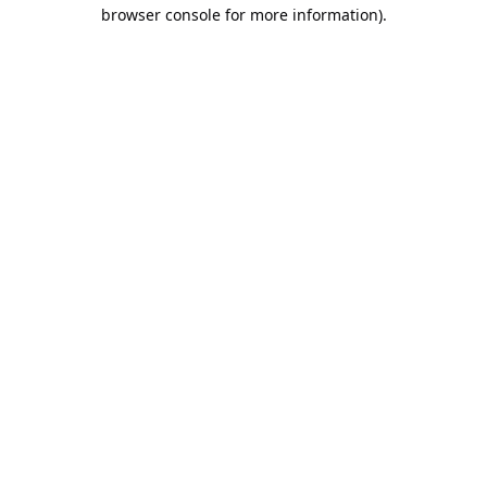
browser console for more information).